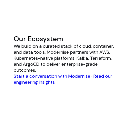
Our Ecosystem
We build on a curated stack of cloud, container,
and data tools. Modernise partners with AWS,
Kubernetes-native platforms, Kafka, Terraform,
and ArgoCD to deliver enterprise-grade
outcomes.
Start a conversation with Modernise
·
Read our
engineering insights