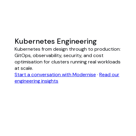
Kubernetes Engineering
Kubernetes from design through to production:
GitOps, observability, security, and cost
optimisation for clusters running real workloads
at scale.
Start a conversation with Modernise
·
Read our
engineering insights